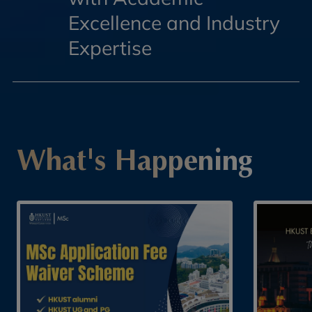
Excellence and Industry
Expertise
What's Happening