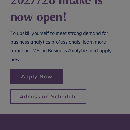
now open!
To upskill yourself to meet strong demand for
business analytics professionals, learn more
about our MSc in Business Analytics and apply
now.
Apply Now
Admission Schedule