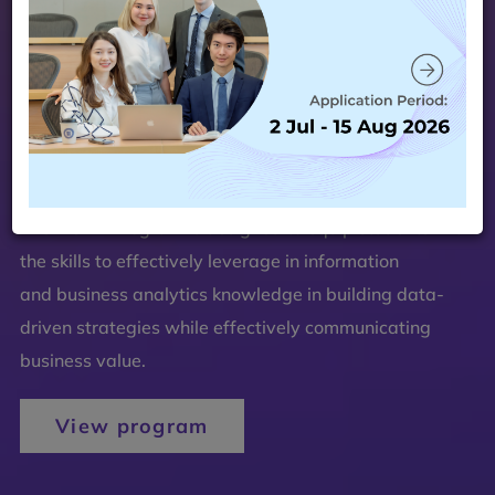
The MSBA Program is designed to equip students with
the skills to effectively leverage in information
and business analytics knowledge in building data-
driven strategies while effectively communicating
business value.
View program