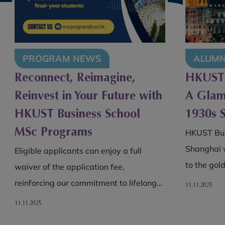
ALUMNI
PROG
HKUST MSc Alumni Lunch –
HKUST 
A Glamorous Afternoon in
Launche
1930s Shanghai
Degree
Partner
HKUST Business School MSc alumni in
Smith S
Shanghai were transported back in time
to the golden age of 1930s Shanghai…
This colla
chance to
11.11.2025
while gain
10.11.2025