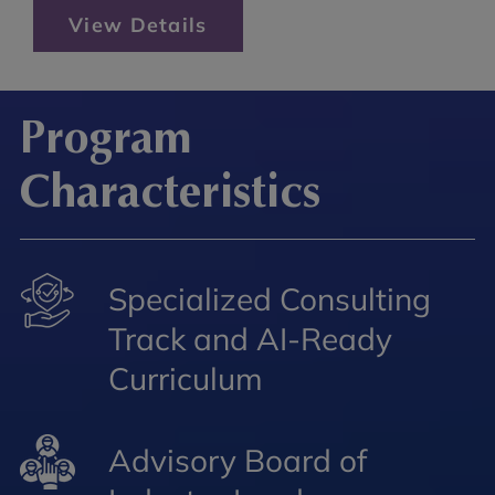
View Details
Program
Characteristics
Specialized Consulting
Track and AI-Ready
Curriculum
Advisory Board of