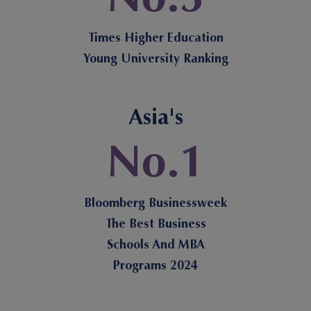
Times Higher Education
Young University Ranking
Asia's
No.1
Bloomberg Businessweek
The Best Business
Schools And MBA
Programs 2024