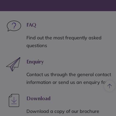
FAQ
Find out the most frequently asked
questions
Enquiry
Contact us through the general contact
information or send us an enquiry form
Download
Download a copy of our brochure