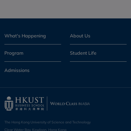
What's Happening
About Us
Program
Student Life
Admissions
The Hong Kong University of Science and Technology
Clear Water Bay, Kowloon, Hong Kong