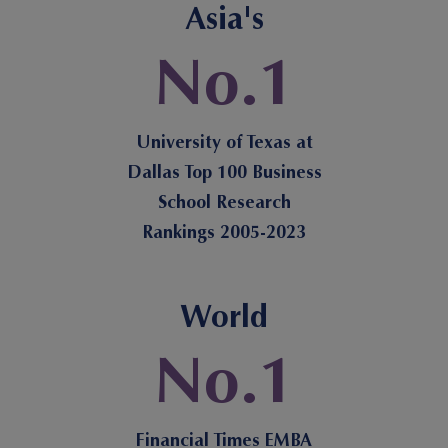
Asia's
No.1
University of Texas at
Dallas Top 100 Business
School Research
Rankings 2005-2023
World
No.1
Financial Times EMBA