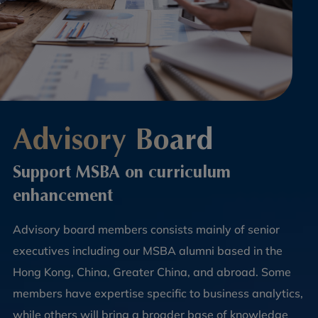
Advisory Board
Support MSBA on curriculum
enhancement
Advisory board members consists mainly of senior
executives including our MSBA alumni based in the
Hong Kong, China, Greater China, and abroad. Some
members have expertise specific to business analytics,
while others will bring a broader base of knowledge