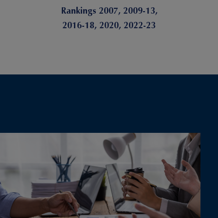
Rankings 2007, 2009-13,
2016-18, 2020, 2022-23