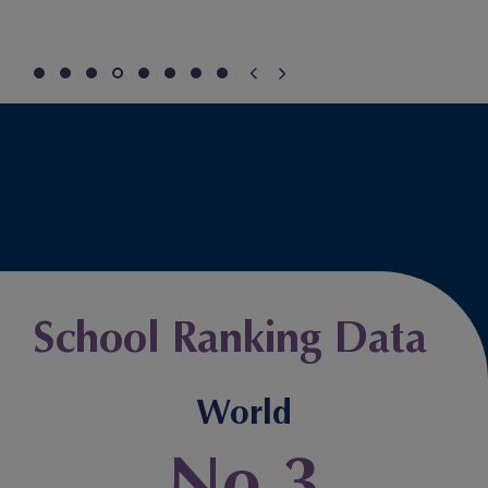
School Ranking Data
World
No.3