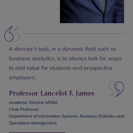
A director’s task, in a dynamic field such as
business analytics, is to always look for ways
to add value for students and prospective
employers.
Professor Lancelot F. James
Academic Director MSBA
Chair Professor
Department of Information Systems, Business Statistics and
Operations Management