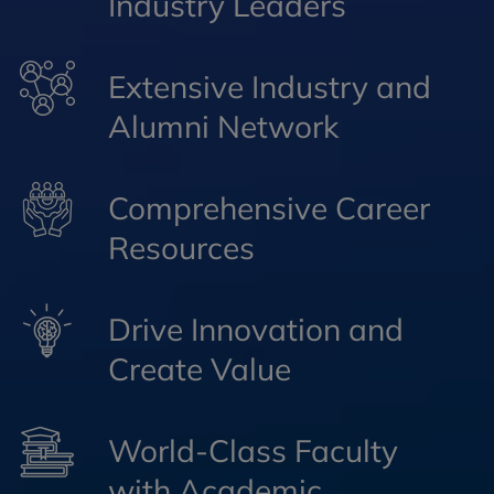
Industry Leaders
Extensive Industry and
Alumni Network
Comprehensive Career
Resources
Drive Innovation and
Create Value
World-Class Faculty
with Academic