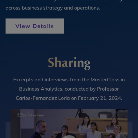
across business strategy and operations.
View Details
Sharing
Excerpts and interviews from the MasterClass in
Business Analytics, conducted by Professor
Carlos-Fernandez Loria on February 21, 2024.