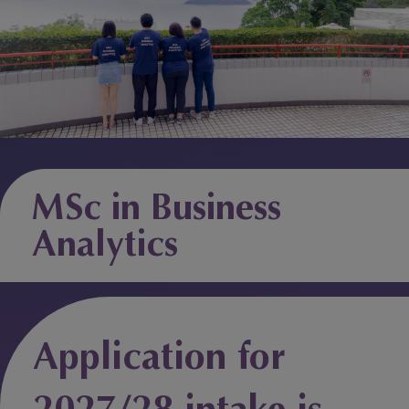
MSc in Business
Analytics
Application for
2027/28 intake is