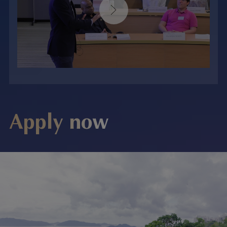
Apply now