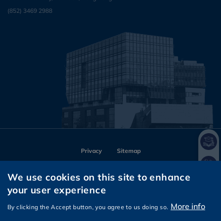
(852) 3469 2988
Privacy
Sitemap
Follow HKUST on
We use cookies on this site to enhance
Facebook
Instagram
LinkedIn
Youtube
Wechat
your user experience
More info
By clicking the Accept button, you agree to us doing so.