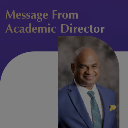
Message From
Academic Director