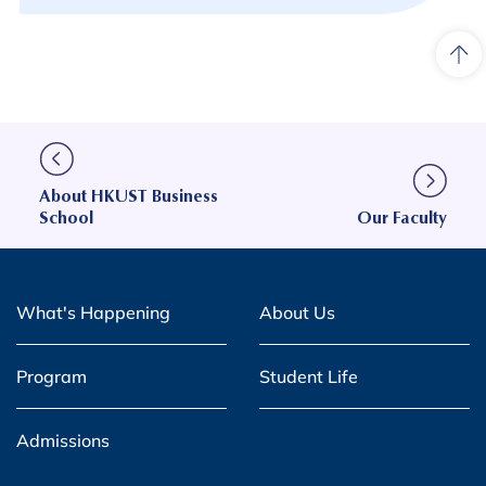
About HKUST Business
School
Our Faculty
What's Happening
About Us
Program
Student Life
Admissions