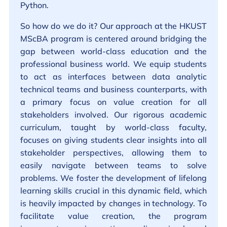
Python.
So how do we do it? Our approach at the HKUST
MScBA program is centered around bridging the
gap between world-class education and the
professional business world. We equip students
to act as interfaces between data analytic
technical teams and business counterparts, with
a primary focus on value creation for all
stakeholders involved. Our rigorous academic
curriculum, taught by world-class faculty,
focuses on giving students clear insights into all
stakeholder perspectives, allowing them to
easily navigate between teams to solve
problems. We foster the development of lifelong
learning skills crucial in this dynamic field, which
is heavily impacted by changes in technology. To
facilitate value creation, the program