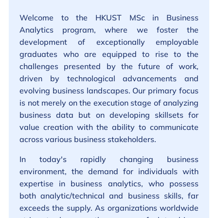
Welcome to the HKUST MSc in Business
Analytics program, where we foster the
development of exceptionally employable
graduates who are equipped to rise to the
challenges presented by the future of work,
driven by technological advancements and
evolving business landscapes. Our primary focus
is not merely on the execution stage of analyzing
business data but on developing skillsets for
value creation with the ability to communicate
across various business stakeholders.
In today's rapidly changing business
environment, the demand for individuals with
expertise in business analytics, who possess
both analytic/technical and business skills, far
exceeds the supply. As organizations worldwide