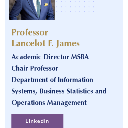
Professor
Lancelot F. James
Academic Director MSBA
Chair Professor
Department of Information
Systems, Business Statistics and
Operations Management
LinkedIn