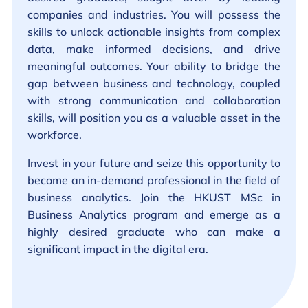
companies and industries. You will possess the
skills to unlock actionable insights from complex
data, make informed decisions, and drive
meaningful outcomes. Your ability to bridge the
gap between business and technology, coupled
with strong communication and collaboration
skills, will position you as a valuable asset in the
workforce.
Invest in your future and seize this opportunity to
become an in-demand professional in the field of
business analytics. Join the HKUST MSc in
Business Analytics program and emerge as a
highly desired graduate who can make a
significant impact in the digital era.