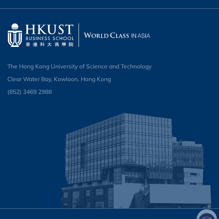
The Hong Kong University of Science and Technology
Clear Water Bay, Kowloon, Hong Kong
(852) 3469 2988