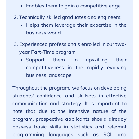
Enables them to gain a competitive edge.
Technically skilled graduates and engineers;
Helps them leverage their expertise in the
business world.
Experienced professionals enrolled in our two-
year Part-Time program
Support them in upskilling their
competitiveness in the rapidly evolving
business landscape
Throughout the program, we focus on developing
students' confidence and skillsets in effective
communication and strategy. It is important to
note that due to the intensive nature of the
program, prospective applicants should already
possess basic skills in statistics and relevant
programming languages such as SQL and