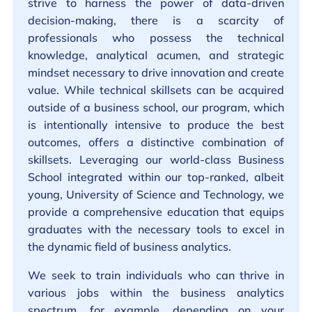
strive to harness the power of data-driven
decision-making, there is a scarcity of
professionals who possess the technical
knowledge, analytical acumen, and strategic
mindset necessary to drive innovation and create
value. While technical skillsets can be acquired
outside of a business school, our program, which
is intentionally intensive to produce the best
outcomes, offers a distinctive combination of
skillsets. Leveraging our world-class Business
School integrated within our top-ranked, albeit
young, University of Science and Technology, we
provide a comprehensive education that equips
graduates with the necessary tools to excel in
the dynamic field of business analytics.
We seek to train individuals who can thrive in
various jobs within the business analytics
spectrum, for example, depending on your