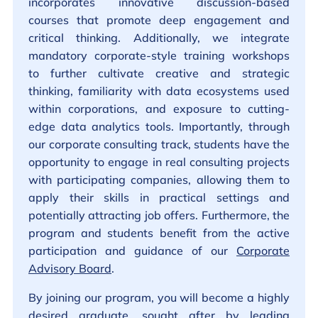
incorporates innovative discussion-based
courses that promote deep engagement and
critical thinking. Additionally, we integrate
mandatory corporate-style training workshops
to further cultivate creative and strategic
thinking, familiarity with data ecosystems used
within corporations, and exposure to cutting-
edge data analytics tools. Importantly, through
our corporate consulting track, students have the
opportunity to engage in real consulting projects
with participating companies, allowing them to
apply their skills in practical settings and
potentially attracting job offers. Furthermore, the
program and students benefit from the active
participation and guidance of our
Corporate
Advisory Board
.
By joining our program, you will become a highly
desired graduate, sought after by leading