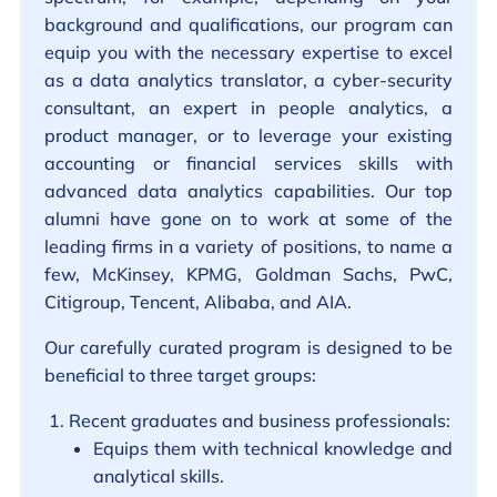
background and qualifications, our program can
equip you with the necessary expertise to excel
as a data analytics translator, a cyber-security
consultant, an expert in people analytics, a
product manager, or to leverage your existing
accounting or financial services skills with
advanced data analytics capabilities. Our top
alumni have gone on to work at some of the
leading firms in a variety of positions, to name a
few, McKinsey, KPMG, Goldman Sachs, PwC,
Citigroup, Tencent, Alibaba, and AIA.
Our carefully curated program is designed to be
beneficial to three target groups:
Recent graduates and business professionals:
Equips them with technical knowledge and
analytical skills.