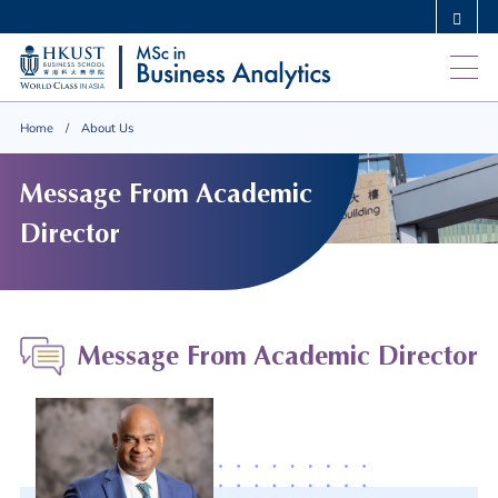
Skip
MORE ABOUT HKUST
to
UNIVERSITY NEWS
ACADEMIC DEPARTMENTS A-Z
main
LIFE@HKUST
LIBRARY
content
MAP & DIRECTIONS
CAREERS AT HKUST
Home
About Us
FACULTY PROFILES
ABOUT HKUST
Message From Academic
Director
Message From Academic Director