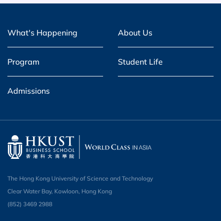
What's Happening
About Us
Program
Student Life
Admissions
The Hong Kong University of Science and Technology
Clear Water Bay, Kowloon, Hong Kong
(852) 3469 2988