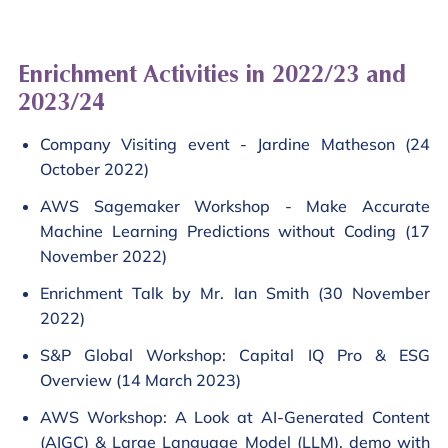
Enrichment Activities in 2022/23 and
2023/24
Company Visiting event - Jardine Matheson (24
October 2022)
AWS Sagemaker Workshop - Make Accurate
Machine Learning Predictions without Coding (17
November 2022)
Enrichment Talk by Mr. Ian Smith (30 November
2022)
S&P Global Workshop: Capital IQ Pro & ESG
Overview (14 March 2023)
AWS Workshop: A Look at AI-Generated Content
(AIGC) & Large Language Model (LLM), demo with