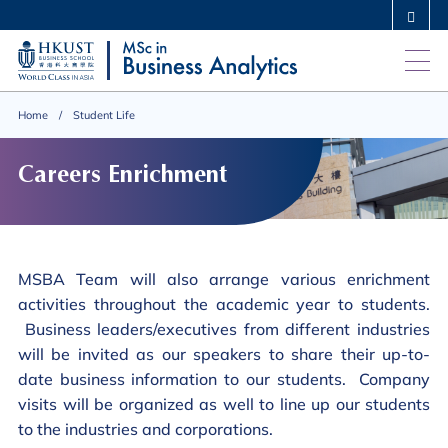
Skip
MORE ABOUT HKUST
to
UNIVERSITY NEWS
ACADEMIC DEPARTMENTS A-Z
main
LIFE@HKUST
LIBRARY
content
MAP & DIRECTIONS
CAREERS AT HKUST
Home
Student Life
FACULTY PROFILES
ABOUT HKUST
Careers Enrichment
MSBA Team will also arrange various enrichment
activities throughout the academic year to students.
Business leaders/executives from different industries
will be invited as our speakers to share their up-to-
date business information to our students. Company
visits will be organized as well to line up our students
to the industries and corporations.