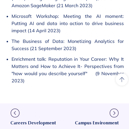
Amazon SageMaker (21 March 2023)
Microsoft Workshop: Meeting the AI moment:
Putting AI and data into action to drive business
impact (14 April 2023)
The Business of Data: Monetizing Analytics for
Success (21 September 2023)
Enrichment talk: Reputation in Your Career: Why It
Matters and How to Achieve It- Perspectives from
"how would you describe yourself" (9 November
2023)
Careers Development
Campus Environment