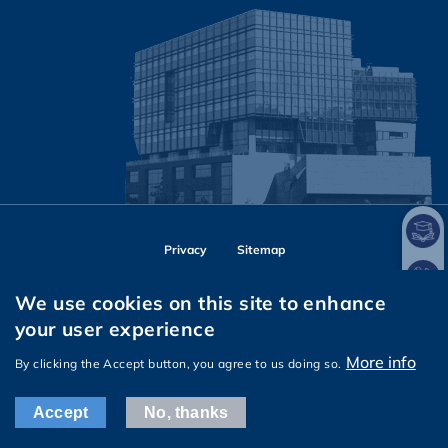
Privacy
Sitemap
Follow HKUST on
We use cookies on this site to enhance
Facebook
Instagram
LinkedIn
Youtube
Wechat
your user experience
More info
By clicking the Accept button, you agree to us doing so.
Copyright © The Hong Kong University of Science and Technology. All
rights reserved.
Accept
No, thanks