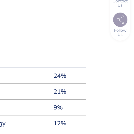
Contact
Us
Follow
Us
24%
21%
9%
gy
12%