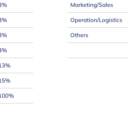
3%
Marketing/Sales
3%
Operation/Logistics
3%
Others
3%
13%
15%
100%