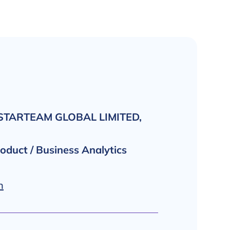
 STARTEAM GLOBAL LIMITED,
roduct / Business Analytics
n