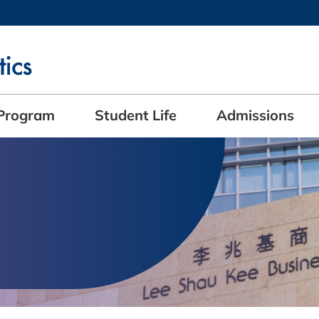
MORE ABOUT HKUST
ADEMIC DEPARTMENTS A-Z
LIFE@HKUST
CAREERS AT HKUST
FACULTY PROFILES
Program
Student Life
Admissions