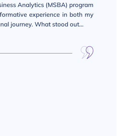
iness Analytics (MSBA) program
sformative experience in both my
onal journey. What stood out…