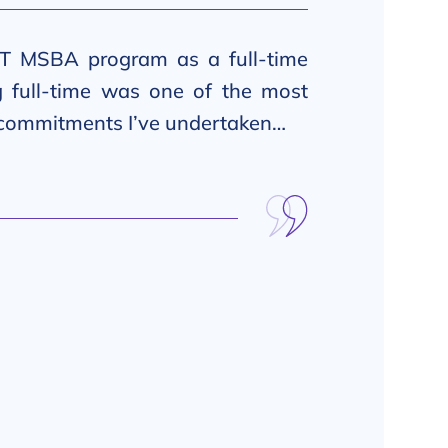
T MSBA program as a full-time
g full-time was one of the most
 commitments I’ve undertaken…