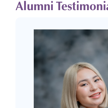
Alumni Testimoni