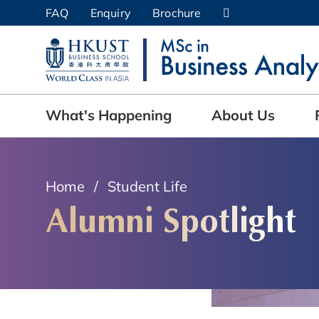
Skip
FAQ
Enquiry
Brochure
to
UNIVERSITY NEWS
AC
main
content
MAP & DIRECTIONS
What's Happening
About Us
Home
Student Life
Alumni Spotlight