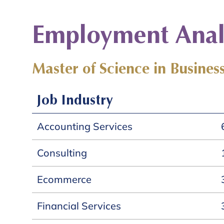
Employment Analy
Master of Science in Business
Job Industry
Accounting Services
Consulting
Ecommerce
Financial Services