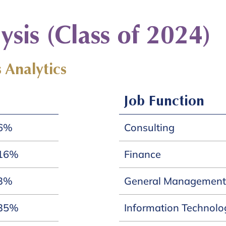
sis (Class of 2024)
 Analytics
Job Function
6%
Consulting
16%
Finance
3%
General Management
35%
Information Technolo