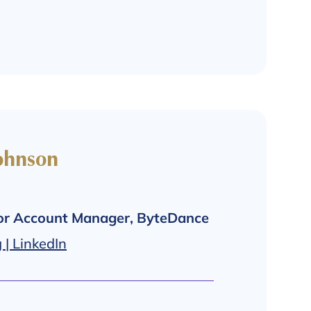
ohnson
ior Account Manager, ByteDance
| LinkedIn