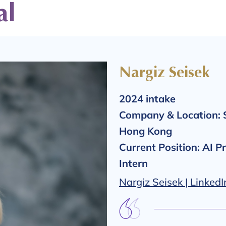
al
Nargiz Seisek
2024 intake
Company & Location:
Hong Kong
Current Position: AI P
Intern
Nargiz Seisek | LinkedI