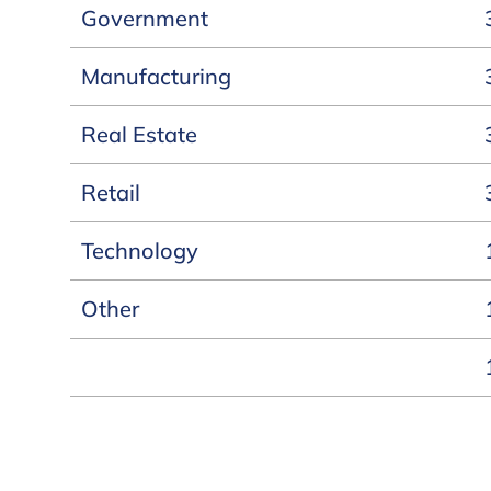
Government
Manufacturing
Real Estate
Retail
Technology
Other