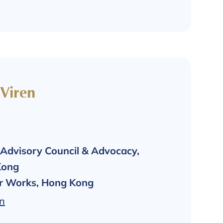
 Viren
Advisory Council & Advocacy,
Kong
er Works, Hong Kong
In