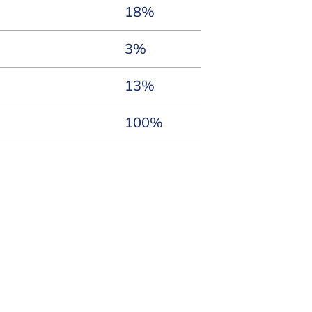
18%
3%
13%
100%