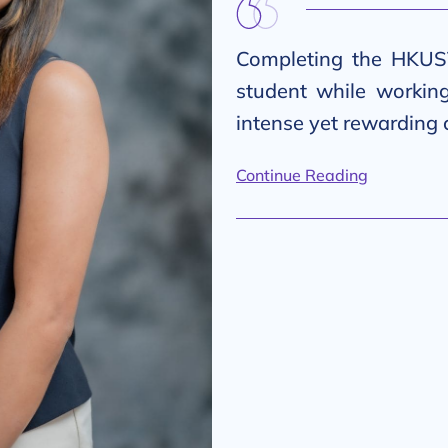
Completing the HKUS
student while workin
intense yet rewarding