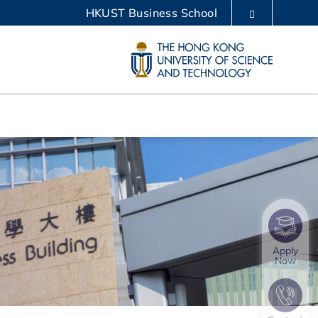
HKUST Business School
LIBRARY
ABOUT HKUST
Apply
Now