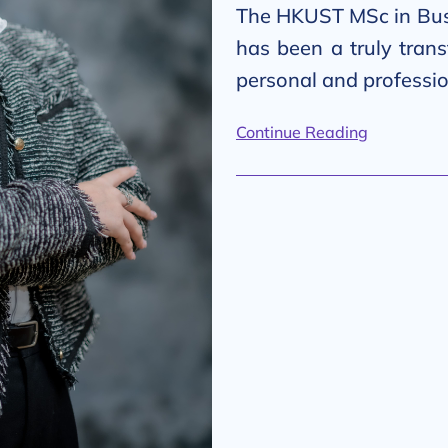
The HKUST MSc in Bus
has been a truly tran
personal and professi