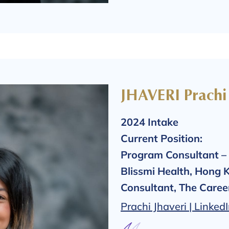
JHAVERI Prachi
2024 Intake
Current Position:
Program Consultant – 
Blissmi Health, Hong 
Consultant, The Care
Prachi Jhaveri | Linked