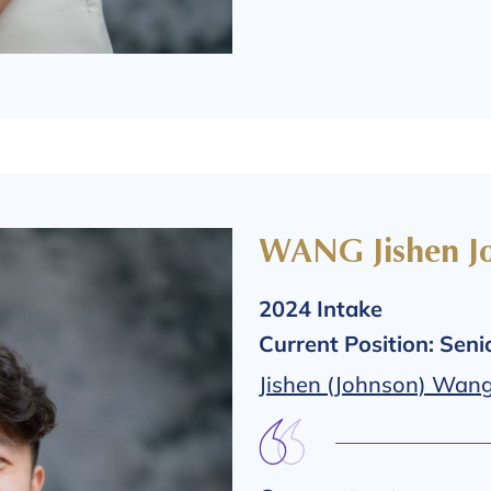
WANG Jishen J
2024 Intake
Current Position: Sen
Jishen (Johnson) Wang 