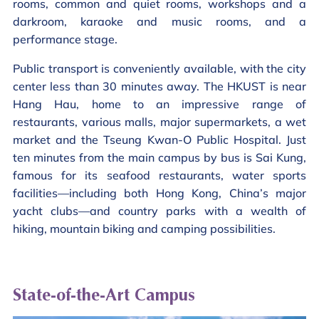
rooms, common and quiet rooms, workshops and a
darkroom, karaoke and music rooms, and a
performance stage.
Public transport is conveniently available, with the city
center less than 30 minutes away. The HKUST is near
Hang Hau, home to an impressive range of
restaurants, various malls, major supermarkets, a wet
market and the Tseung Kwan-O Public Hospital. Just
ten minutes from the main campus by bus is Sai Kung,
famous for its seafood restaurants, water sports
facilities—including both Hong Kong, China’s major
yacht clubs—and country parks with a wealth of
hiking, mountain biking and camping possibilities.
State-of-the-Art Campus