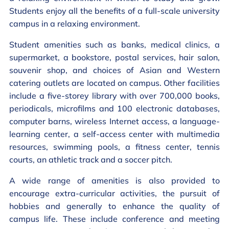
Students enjoy all the benefits of a full-scale university
campus in a relaxing environment.
Student amenities such as banks, medical clinics, a
supermarket, a bookstore, postal services, hair salon,
souvenir shop, and choices of Asian and Western
catering outlets are located on campus. Other facilities
include a five-storey library with over 700,000 books,
periodicals, microfilms and 100 electronic databases,
computer barns, wireless Internet access, a language-
learning center, a self-access center with multimedia
resources, swimming pools, a fitness center, tennis
courts, an athletic track and a soccer pitch.
A wide range of amenities is also provided to
encourage extra-curricular activities, the pursuit of
hobbies and generally to enhance the quality of
campus life. These include conference and meeting