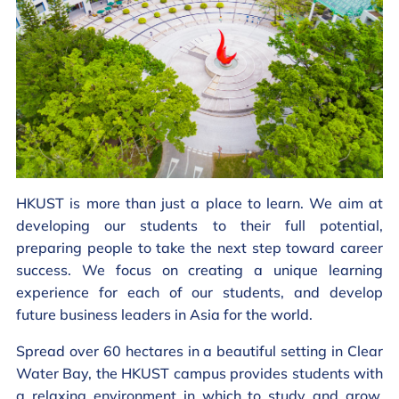
HKUST is more than just a place to learn. We aim at
developing our students to their full potential,
preparing people to take the next step toward career
success. We focus on creating a unique learning
experience for each of our students, and develop
future business leaders in Asia for the world.
Spread over 60 hectares in a beautiful setting in Clear
Water Bay, the HKUST campus provides students with
a relaxing environment in which to study and grow.