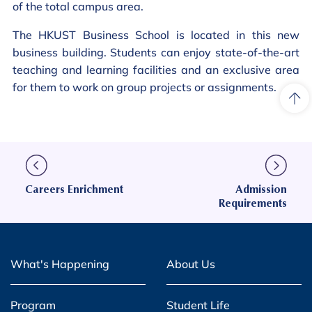
of the total campus area.
The HKUST Business School is located in this new
business building. Students can enjoy state-of-the-art
teaching and learning facilities and an exclusive area
for them to work on group projects or assignments.
Careers Enrichment
Admission
Requirements
What's Happening
About Us
Program
Student Life