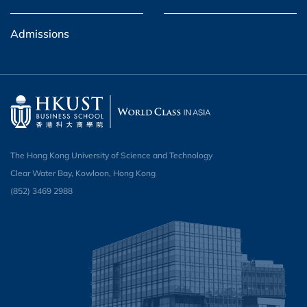
Admissions
The Hong Kong University of Science and Technology
Clear Water Bay, Kowloon, Hong Kong
(852) 3469 2988