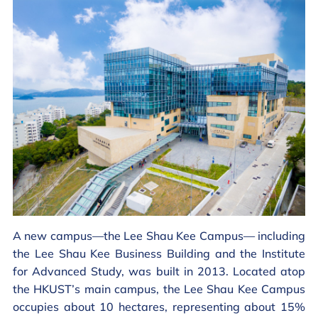
A new campus—the Lee Shau Kee Campus— including
the Lee Shau Kee Business Building and the Institute
for Advanced Study, was built in 2013. Located atop
the HKUST’s main campus, the Lee Shau Kee Campus
occupies about 10 hectares, representing about 15%