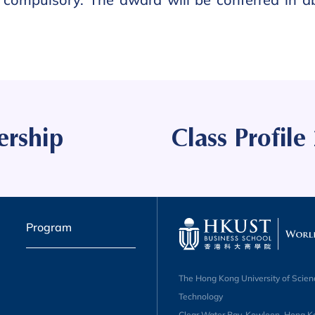
ership
Class Profil
Program
The Hong Kong University of Scien
Technology
Clear Water Bay, Kowloon, Hong K