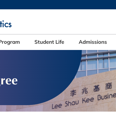
MORE ABOUT HKUST
ADEMIC DEPARTMENTS A-Z
LIFE@HKUST
CAREERS AT HKUST
FACULTY PROFILES
Program
Student Life
Admissions
ree