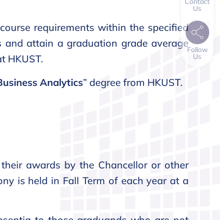
Contact
Us
course requirements within the specified
es and attain a graduation grade average
Follow
Us
 at HKUST.
Business Analytics
” degree from HKUST.
their awards by the Chancellor or other
ony is held in Fall Term of each year at a
bsentia to those graduands who are not