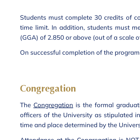
Students must complete 30 credits of co
time limit. In addition, students must 
(GGA) of 2.850 or above (out of a scale o
On successful completion of the program, 
Congregation
The
Congregation
is the formal graduat
officers of the University as stipulated 
time and place determined by the Univers
Attendance at the Congregation is NOT