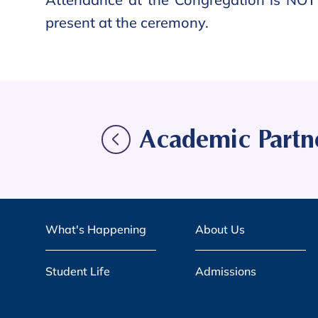
present at the ceremony.
Academic Partn
What's Happening
About Us
Student Life
Admissions