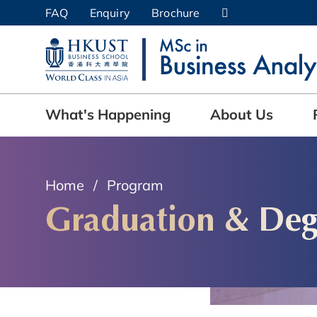
Skip
FAQ
Enquiry
Brochure
to
UNIVERSITY NEWS
AC
main
content
MAP & DIRECTIONS
What's Happening
About Us
Home
Program
Graduation & Deg