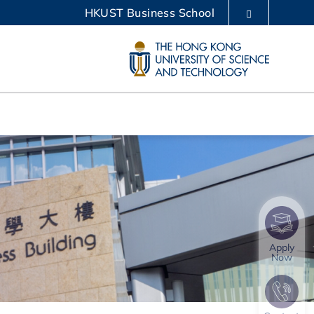
HKUST Business School
LIBRARY
ABOUT HKUST
Apply
Now