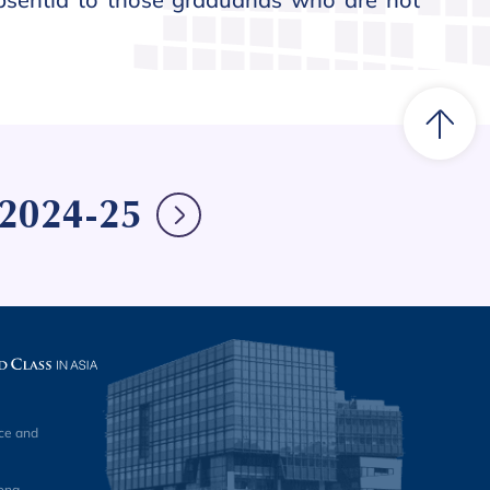
e 2024-25
ce and
ong