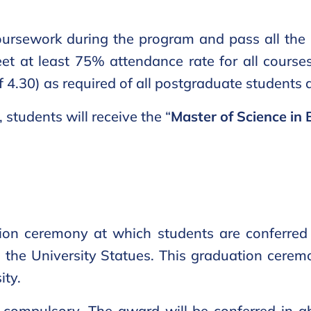
ursework during the program and pass all the 
meet at least 75% attendance rate for all cours
f 4.30) as required of all postgraduate students
students will receive the “
Master of Science in 
ion ceremony at which students are conferred 
in the University Statues. This graduation cerem
ity.
 compulsory. The award will be conferred in a