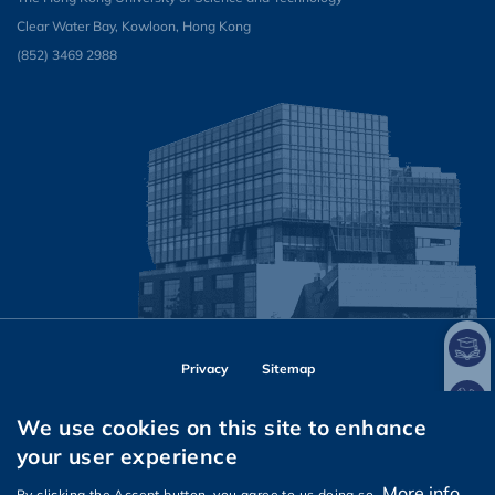
Clear Water Bay, Kowloon, Hong Kong
(852) 3469 2988
Privacy
Sitemap
Follow HKUST on
We use cookies on this site to enhance
Facebook
Instagram
LinkedIn
Youtube
Wechat
your user experience
More info
By clicking the Accept button, you agree to us doing so.