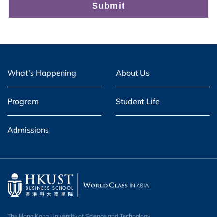
What's Happening
About Us
Program
Student Life
Admissions
The Hong Kong University of Science and Technology