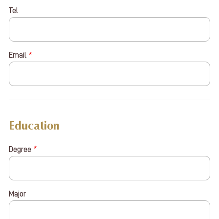
Tel
Email
Education
Degree
Major