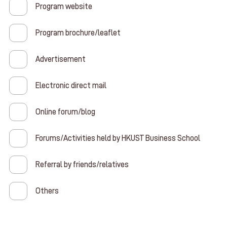
Program website
Program brochure/leaflet
Advertisement
Electronic direct mail
Online forum/blog
Forums/Activities held by HKUST Business School
Referral by friends/relatives
Others