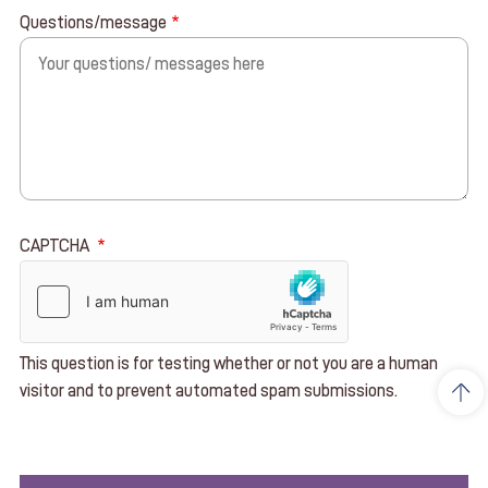
Questions/message
CAPTCHA
This question is for testing whether or not you are a human
visitor and to prevent automated spam submissions.