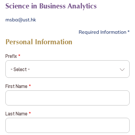
Science in Business Analytics
msba@ust.hk
Required Information *
Personal Information
Prefix
- Select -
First Name
Last Name