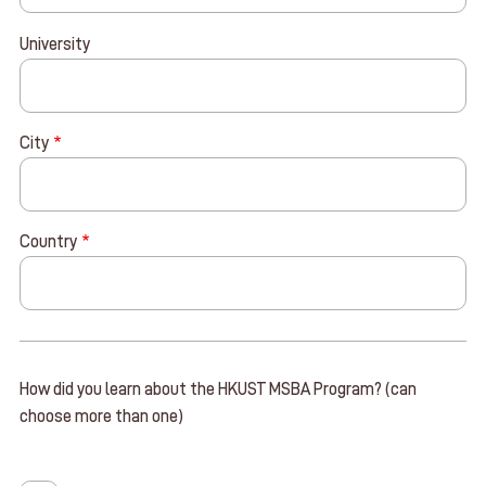
University
City
Country
How did you learn about the HKUST MSBA Program? (can
choose more than one)