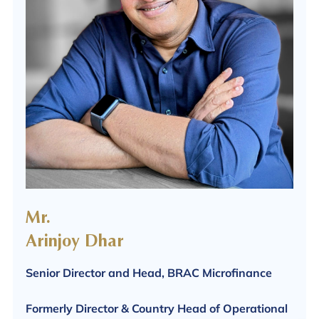
Mr.
Arinjoy Dhar
Senior Director and Head, BRAC Microfinance
Formerly Director & Country Head of Operational