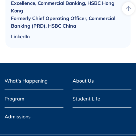
Excellence, Commercial Banking, HSBC Hong
Kong
Formerly Chief Operating Officer, Commercial
Banking (PRD), HSBC China
LinkedIn
What's Happening
About Us
Program
Student Life
Admissions