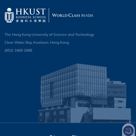
The Hong Kong University of Science and Technology
Clear Water Bay, Kowloon, Hong Kong
(852) 3469 2988