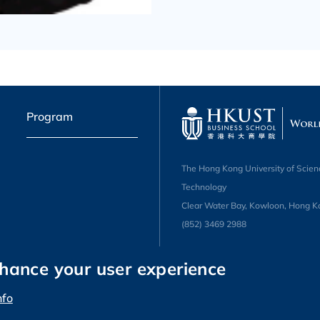
Program
The Hong Kong University of Scien
Technology
Clear Water Bay, Kowloon, Hong K
(852) 3469 2988
nhance your user experience
nfo
 Science and Technology. All rights reserved.