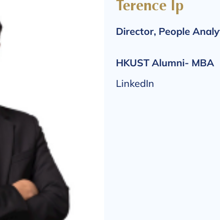
Terence Ip
Director, People Analy
HKUST Alumni- MBA
LinkedIn