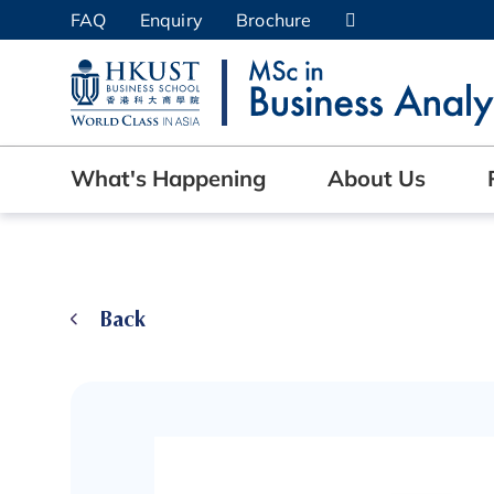
Skip
FAQ
Enquiry
Brochure
to
UNIVERSITY NEWS
AC
main
content
MAP & DIRECTIONS
What's Happening
About Us
Back