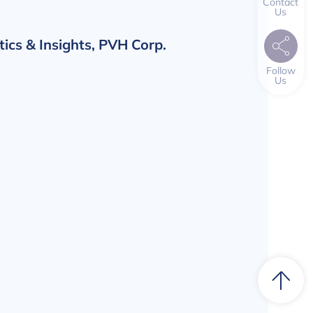
Contact
Us
tics & Insights, PVH Corp.
Follow
Us