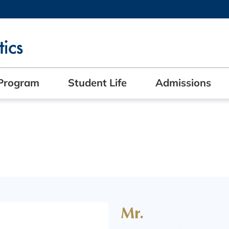
MORE ABOUT HKUST
ADEMIC DEPARTMENTS A-Z
LIFE@HKUST
CAREERS AT HKUST
FACULTY PROFILES
Program
Student Life
Admissions
Mr.