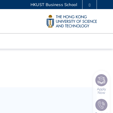
HKUST Business School
LIBRARY
ABOUT HKUST
Apply
Now