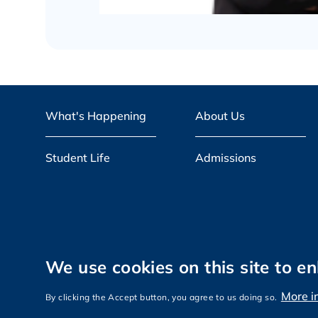
What's Happening
About Us
Student Life
Admissions
We use cookies on this site to e
Privacy
Sitemap
More i
Copyright © The Hong Kong University of
By clicking the Accept button, you agree to us doing so.