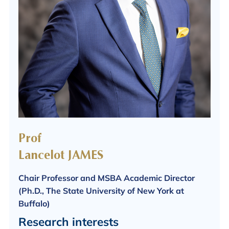
Prof
Lancelot JAMES
Chair Professor and MSBA Academic Director
(Ph.D., The State University of New York at
Buffalo)
Research interests