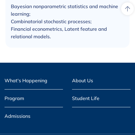
Bayesian nonparametric statistics and machine
learning;
Combinatorial stochastic processes;
Financial econometrics, Latent feature and
relational models.
What's Happening
About Us
Program
Student Life
Admissions