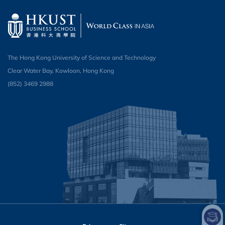
The Hong Kong University of Science and Technology
Clear Water Bay, Kowloon, Hong Kong
(852) 3469 2988