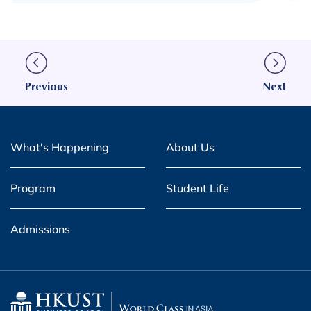
Previous
Next
What's Happening
About Us
Program
Student Life
Admissions