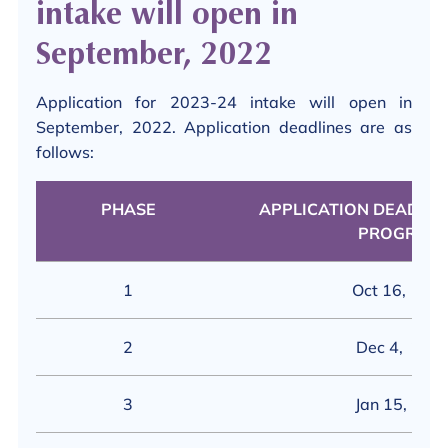
intake will open in
September, 2022
Application for 2023-24 intake will open in
September, 2022. Application deadlines are as
follows:
PHASE
APPLICATION DEADLINE
PROGRAM)
1
Oct 16, 202
2
Dec 4, 202
3
Jan 15, 202