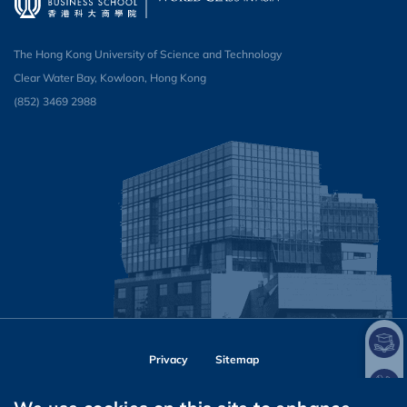
The Hong Kong University of Science and Technology
Clear Water Bay, Kowloon, Hong Kong
(852) 3469 2988
Privacy
Sitemap
Follow HKUST on