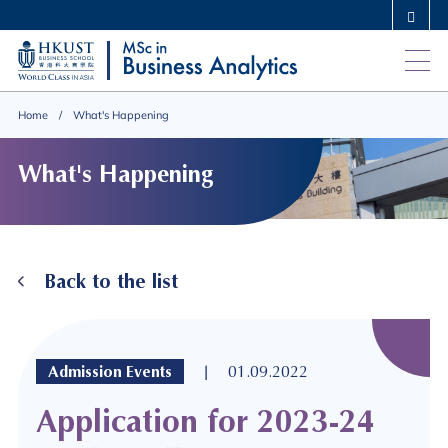
Skip
MORE ABOUT HKUST
to
UNIVERSITY NEWS
ACADEMIC DEPARTMENTS A-Z
main
LIFE@HKUST
LIBRARY
content
MAP & DIRECTIONS
CAREERS AT HKUST
Home
What's Happening
FACULTY PROFILES
ABOUT HKUST
What's Happening
Back to the list
|
Admission Events
01.09.2022
Application for 2023-24