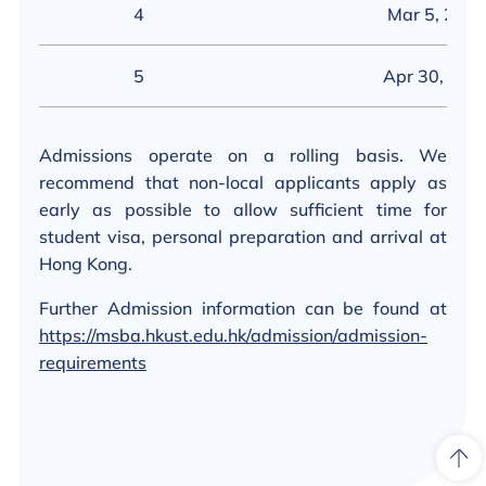
4
Mar 5, 202
5
Apr 30, 202
Admissions operate on a rolling basis. We
recommend that non-local applicants apply as
early as possible to allow sufficient time for
student visa, personal preparation and arrival at
Hong Kong.
Further Admission information can be found at
https://msba.hkust.edu.hk/admission/admission-
requirements