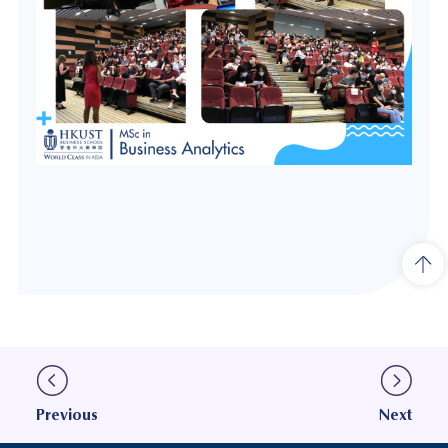
Previous
Next