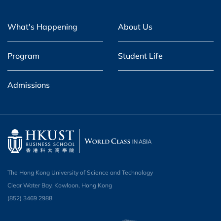
What's Happening
About Us
Program
Student Life
Admissions
The Hong Kong University of Science and Technology
Clear Water Bay, Kowloon, Hong Kong
(852) 3469 2988