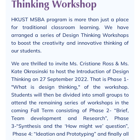
Thinking Workshop
HKUST MSBA program is more than just a place
for traditional classroom learning. We have
arranged a series of Design Thinking Workshops
to boost the creativity and innovative thinking of
our students.
We are thrilled to invite Ms. Cristiane Ross & Ms.
Kate Okrasinski to host the Introduction of Design
Thinking on 27 September 2022. That is Phase 1-
"What is design thinking," of the workshop.
Students will then be divided into small groups to
attend the remaining series of workshops in the
coming Fall Term consisting of Phase 2- “Brief,
Team development and Research”, Phase
3-“Synthesis and the ‘How might we’ question”,
Phase 4: “Ideation and Prototyping” and finally all