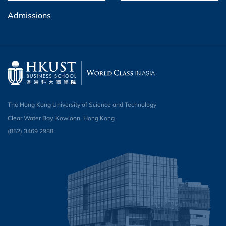
Admissions
The Hong Kong University of Science and Technology
Clear Water Bay, Kowloon, Hong Kong
(852) 3469 2988