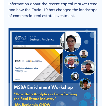
information about the recent capital market trend
and how the Covid-19 has changed the landscape
of commercial real estate investment.