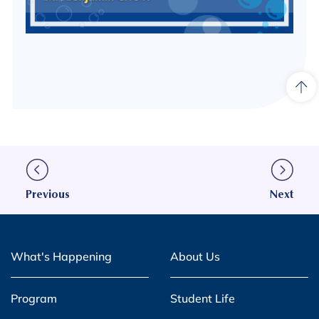
Previous
Next
What's Happening
About Us
Program
Student Life