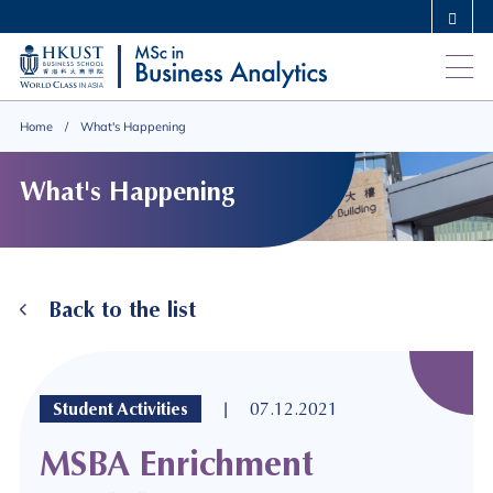
Skip
MORE ABOUT HKUST
to
UNIVERSITY NEWS
ACADEMIC DEPARTMENTS A-Z
main
LIFE@HKUST
LIBRARY
content
MAP & DIRECTIONS
CAREERS AT HKUST
Home
What's Happening
FACULTY PROFILES
ABOUT HKUST
What's Happening
Back to the list
|
Student Activities
07.12.2021
MSBA Enrichment