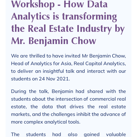
Workshop - How Data
Analytics is transforming
the Real Estate Industry by
Mr. Benjamin Chow
We are thrilled to have invited Mr Benjamin Chow,
Head of Analytics for Asia, Real Capital Analytics,
to deliver an insightful talk and interact with our
students on 24 Nov 2021.
During the talk, Benjamin had shared with the
students about the intersection of commercial real
estate, the data that drives the real estate
markets, and the challenges inhibit the advance of
more complex analytical tools.
The students had also gained valuable