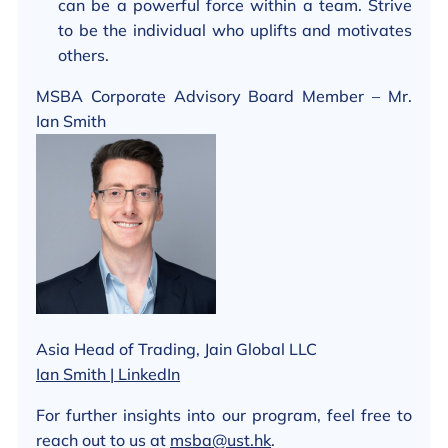
can be a powerful force within a team. Strive
to be the individual who uplifts and motivates
others.
MSBA Corporate Advisory Board Member – Mr.
Ian Smith
Asia Head of Trading, Jain Global LLC
Ian Smith | LinkedIn
For further insights into our program, feel free to
reach out to us at
msba@ust.hk
.