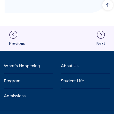
Previous
Next
What's Happening
About Us
Program
Student Life
Admissions