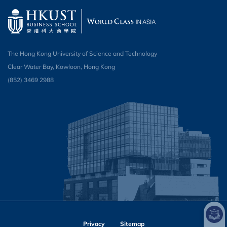
The Hong Kong University of Science and Technology
Clear Water Bay, Kowloon, Hong Kong
(852) 3469 2988
Privacy
Sitemap