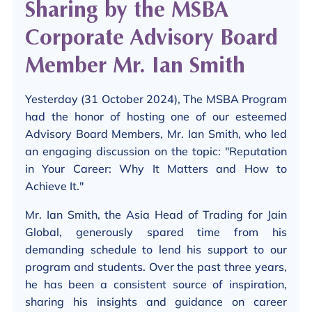
Sharing by the MSBA
Corporate Advisory Board
Member Mr. Ian Smith
Yesterday (31 October 2024), The MSBA Program
had the honor of hosting one of our esteemed
Advisory Board Members, Mr. Ian Smith, who led
an engaging discussion on the topic: "Reputation
in Your Career: Why It Matters and How to
Achieve It."
Mr. Ian Smith, the Asia Head of Trading for Jain
Global, generously spared time from his
demanding schedule to lend his support to our
program and students. Over the past three years,
he has been a consistent source of inspiration,
sharing his insights and guidance on career