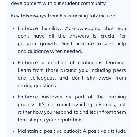
development with our student community.
Key takeaways from his enriching talk include:
Embrace humility: Acknowledging that you
don't have all the answers is crucial for
personal growth. Don't hesitate to seek help
and guidance when needed.
Embrace a mindset of continuous learning:
Learn from those around you, including peers
and colleagues, and don't shy away from
asking questions.
Embrace mistakes as part of the learning
process: It's not about avoiding mistakes, but
rather how you respond to and learn from them
that shapes your reputation.
Maintain a positive outlook: A positive attitude