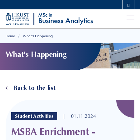
Skip
MORE ABOUT HKUST
to
UNIVERSITY NEWS
ACADEMIC DEPARTMENTS A-Z
main
LIFE@HKUST
LIBRARY
content
MAP & DIRECTIONS
CAREERS AT HKUST
Home
What's Happening
FACULTY PROFILES
ABOUT HKUST
What's Happening
Back to the list
|
Student Activities
01.11.2024
MSBA Enrichment -