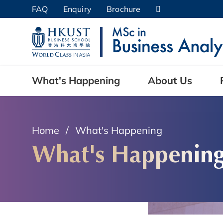
Skip
FAQ
Enquiry
Brochure
to
UNIVERSITY NEWS
AC
main
content
MAP & DIRECTIONS
What's Happening
About Us
Home
What's Happening
What's Happenin