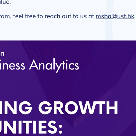
lue.
ram, feel free to reach out to us at
msba@ust.hk
.