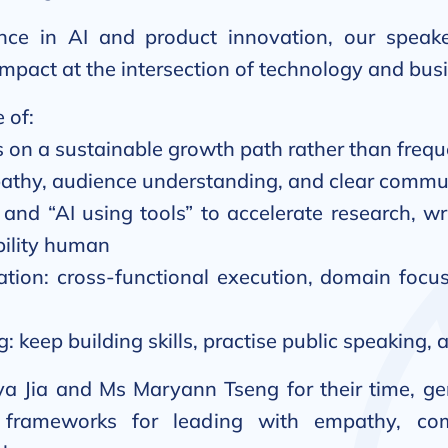
ce in AI and product innovation, our speake
impact at the intersection of technology and bus
 of:
s on a sustainable growth path rather than freque
thy, audience understanding, and clear commun
 and “AI using tools” to accelerate research, wr
ility human
tion: cross-functional execution, domain focus
g: keep building skills, practise public speaking
a Jia and Ms Maryann Tseng for their time, ge
e frameworks for leading with empathy, c