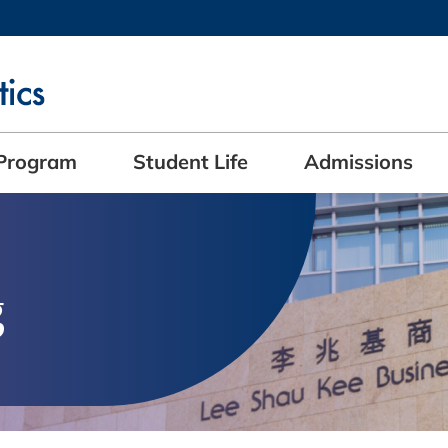
MORE ABOUT HKUST
ADEMIC DEPARTMENTS A-Z
LIFE@HKUST
CAREERS AT HKUST
FACULTY PROFILES
Program
Student Life
Admissions
g