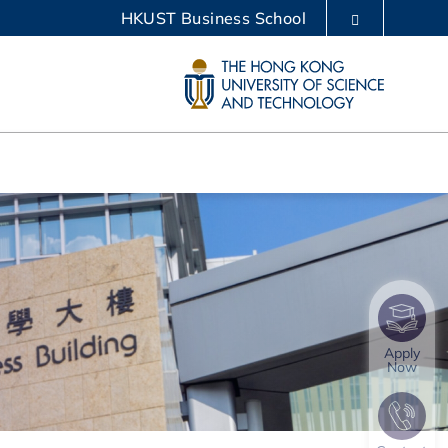
HKUST Business School
LIBRARY
ABOUT HKUST
Apply
Now