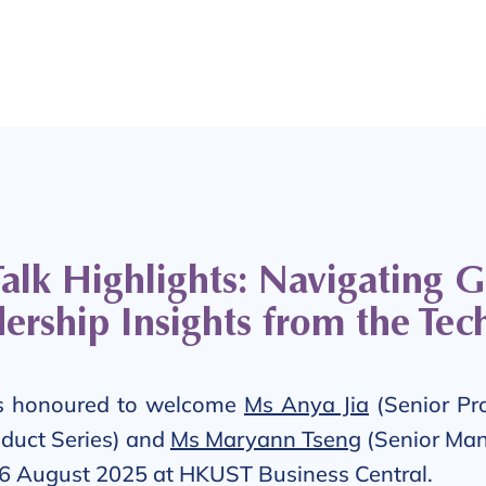
lk Highlights: Navigating 
ership Insights from the Tec
 honoured to welcome
Ms Anya Jia
(Senior Pr
duct Series) and
Ms Maryann Tseng
(Senior Man
 26 August 2025 at HKUST Business Central.