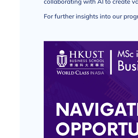
collaborating with AI to create va
For further insights into our prog