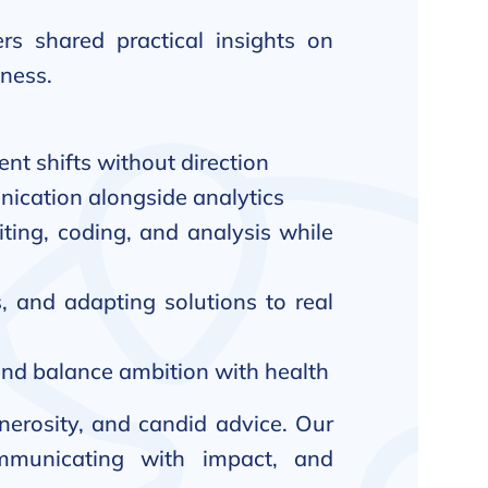
rs shared practical insights on
iness.
nt shifts without direction
ication alongside analytics
iting, coding, and analysis while
, and adapting solutions to real
, and balance ambition with health
nerosity, and candid advice. Our
ommunicating with impact, and