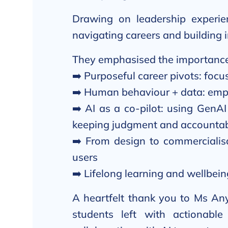
Drawing on leadership experien
navigating careers and building 
They emphasised the importance
➡️ Purposeful career pivots: focu
➡️ Human behaviour + data: empa
➡️ AI as a co-pilot: using GenAI
keeping judgment and accountab
➡️ From design to commercialisa
users
➡️ Lifelong learning and wellbein
A heartfelt thank you to Ms Any
students left with actionabl