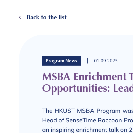
Back to the list
|
Program News
01.09.2025
MSBA Enrichment Ta
Opportunities: Lead
The HKUST MSBA Program was
Head of SenseTime Raccoon Pro
an inspiring enrichment talk on