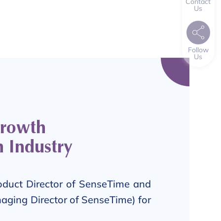
Contact
Us
Follow
Us
Growth
h Industry
oduct Director of SenseTime and
aging Director of SenseTime) for